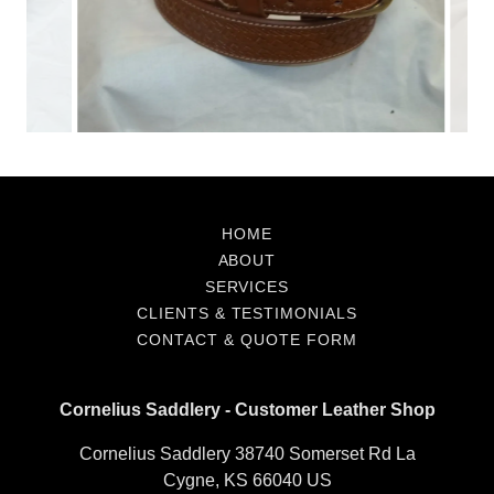
Contact &
Quote Form
HOME
ABOUT
SERVICES
CLIENTS & TESTIMONIALS
CONTACT & QUOTE FORM
Cornelius Saddlery - Customer Leather Shop
Cornelius Saddlery 38740 Somerset Rd La
Cygne, KS 66040 US